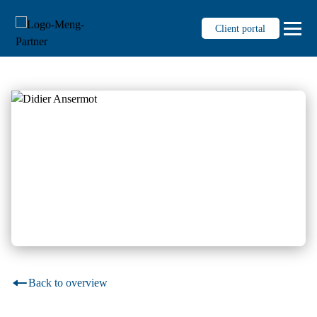
Client portal
Services
Auditing
Tax consultancy
Fiduciary
Management consultancy
Business succession for SMEs
Personnel administration
Digitalisierung & Prozesse
Back to overview
Knowledge