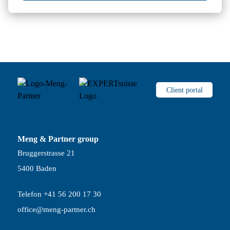
Client portal
Meng & Partner group
Bruggerstrasse 21
5400 Baden
Telefon +41 56 200 17 30
office@meng-partner.ch