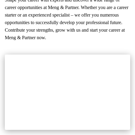
News
career opportunities at Meng & Partner. Whether you are a career
References
starter or an experienced specialist – we offer you numerous
Info center
opportunities to successfully develop your professional future.
Contribute your strengths, grow with us and start your career at
Company
Meng & Partner now.
About us
Career
Contact
Address
Contacts
Meng & Partner group
Meng & Partner group
Bruggerstrasse 21
Telefon +41 56 200 17 30
5400 Baden
office@meng-partner.ch