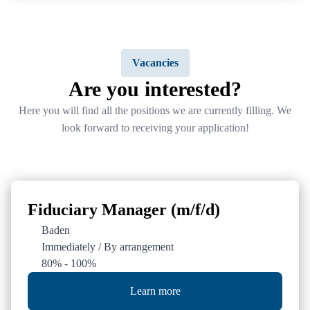
General
Social Media
Vacancies
Data protection / Imprint
LinkedIn
Are you interested?
Career
Here you will find all the positions we are currently filling. We
Newsletter registration
look forward to receiving your application!
Fiduciary Manager (m/f/d)
Baden
Immediately / By arrangement
80% - 100%
Learn more