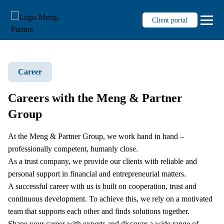
Client portal
Career
Services
Auditing
Careers with the Meng & Partner
Tax consultancy
Group
Fiduciary
Management consultancy
At the Meng & Partner Group, we work hand in hand –
professionally competent, humanly close.
Business succession for SMEs
As a trust company, we provide our clients with reliable and
Personnel administration
personal support in financial and entrepreneurial matters.
Digitalisierung & Prozesse
A successful career with us is built on cooperation, trust and
continuous development. To achieve this, we rely on a motivated
Knowledge
team that supports each other and finds solutions together.
Shape your career with experts and discover a wide range of