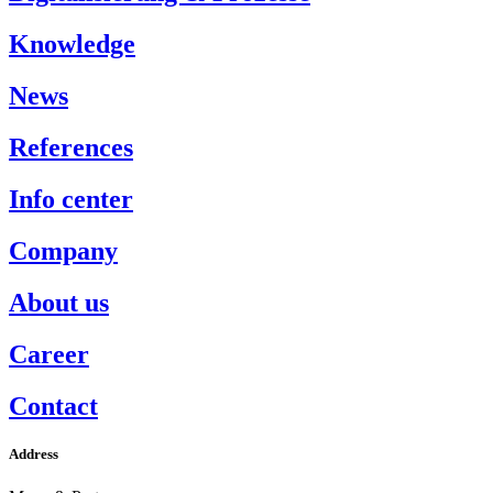
Knowledge
News
References
Info center
Company
About us
Career
Contact
Address