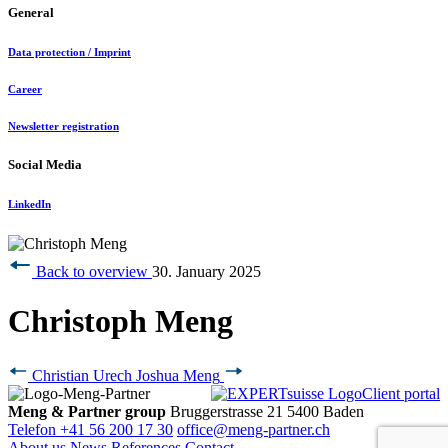
General
Data protection / Imprint
Career
Newsletter registration
Social Media
LinkedIn
Back to overview
30. January 2025
Christoph Meng
Christian Urech
Joshua Meng
Client portal
Meng & Partner group
Bruggerstrasse 21
5400 Baden
Telefon +41 56 200 17 30
office@meng-partner.ch
About us
News
References
Contact