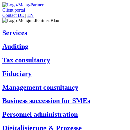
Client portal
Contact
DE
|
EN
Services
Auditing
Tax consultancy
Fiduciary
Management consultancy
Business succession for SMEs
Personnel administration
Digitalisierung & Prozesse