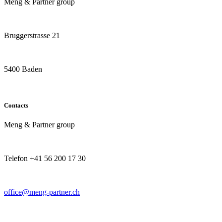
Meng & Partner group
Bruggerstrasse 21
5400 Baden
Contacts
Meng & Partner group
Telefon +41 56 200 17 30
office@meng-partner.ch