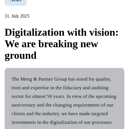
News
References
31. July 2025
Info center
Digitalization with vision:
Company
We are breaking new
About us
Career
ground
Contact
The Meng & Partner Group has stood for quality,
trust and expertise in the fiduciary and auditing
sector for almost 50 years. In view of the upcoming
Address
Contacts
anniversary and the changing requirements of our
Meng & Partner group
Meng & Partner group
clients and the industry, we have made targeted
Bruggerstrasse 21
Telefon +41 56 200 17 30
investments in the digitalization of our processes
5400 Baden
office@meng-partner.ch