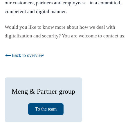
our customers, partners and employees – in a committed,
competent and digital manner.
Would you like to know more about how we deal with
digitalization and security? You are welcome to contact us.
Back to overview
Meng & Partner group
To the team