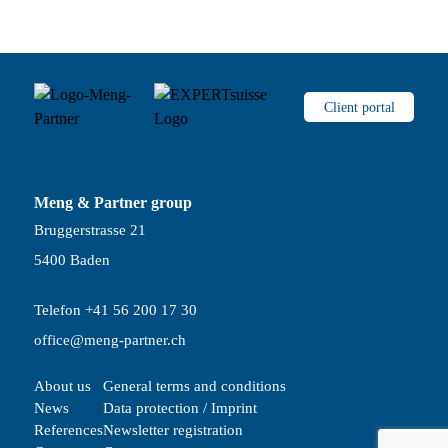
Client portal
Meng & Partner group
Bruggerstrasse 21
5400 Baden
Telefon +41 56 200 17 30
office@meng-partner.ch
About us
General terms and conditions
News
Data protection / Imprint
References
Newsletter registration