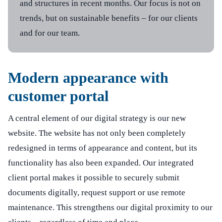
and structures in recent months. Our focus is not on
trends, but on sustainable benefits – for our clients
General
Social Media
and for our team.
Data protection / Imprint
LinkedIn
Career
Modern appearance with
Newsletter registration
customer portal
A central element of our digital strategy is our new
website. The website has not only been completely
redesigned in terms of appearance and content, but its
functionality has also been expanded. Our integrated
client portal makes it possible to securely submit
documents digitally, request support or use remote
maintenance. This strengthens our digital proximity to our