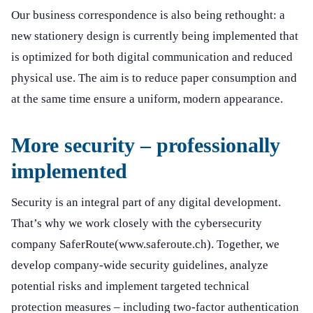
Our business correspondence is also being rethought: a
new stationery design is currently being implemented that
is optimized for both digital communication and reduced
physical use. The aim is to reduce paper consumption and
at the same time ensure a uniform, modern appearance.
More security – professionally
implemented
Security is an integral part of any digital development.
That’s why we work closely with the cybersecurity
company SaferRoute
(www.saferoute.ch)
. Together, we
develop company-wide security guidelines, analyze
potential risks and implement targeted technical
protection measures – including two-factor authentication