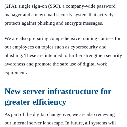
(2FA), single sign-on (SSO), a company-wide password
manager and a new email security system that actively
protects against phishing and encrypts messages.
We are also preparing comprehensive training courses for
our employees on topics such as cybersecurity and
phishing. These are intended to further strengthen security
awareness and promote the safe use of digital work
equipment.
New server infrastructure for
greater efficiency
As part of the digital changeover, we are also renewing
our internal server landscape. In future, all systems will