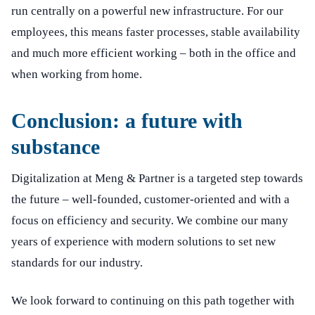
run centrally on a powerful new infrastructure. For our
employees, this means faster processes, stable availability
and much more efficient working – both in the office and
when working from home.
Conclusion: a future with
substance
Digitalization at Meng & Partner is a targeted step towards
the future – well-founded, customer-oriented and with a
focus on efficiency and security. We combine our many
years of experience with modern solutions to set new
standards for our industry.
We look forward to continuing on this path together with