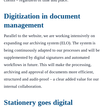
clients – regardless of time and place.
Digitization in document
management
Parallel to the website, we are working intensively on
expanding our archiving system (ELO). The system is
being continuously adapted to our processes and will be
supplemented by digital signatures and automated
workflows in future. This will make the processing,
archiving and approval of documents more efficient,
structured and audit-proof – a clear added value for our
internal collaboration.
Stationery goes digital